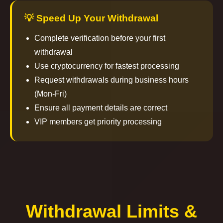
💡 Speed Up Your Withdrawal
Complete verification before your first
withdrawal
Use cryptocurrency for fastest processing
Request withdrawals during business hours
(Mon-Fri)
Ensure all payment details are correct
VIP members get priority processing
Withdrawal Limits &