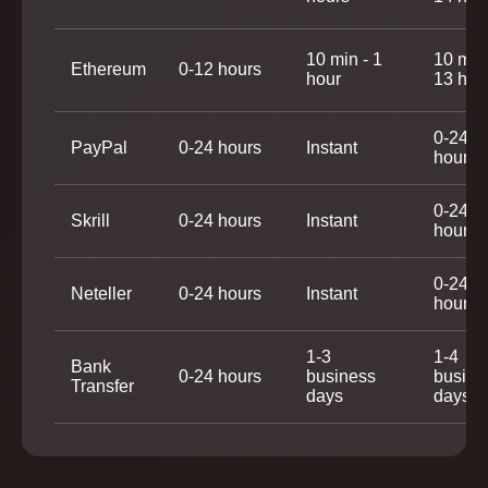
10 min - 1
10 min 
Ethereum
0-12 hours
hour
13 hou
0-24
PayPal
0-24 hours
Instant
hours
0-24
Skrill
0-24 hours
Instant
hours
0-24
Neteller
0-24 hours
Instant
hours
1-3
1-4
Bank
0-24 hours
business
busine
Transfer
days
days