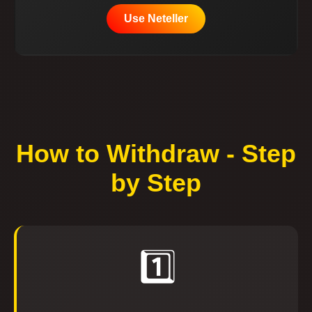
Use Neteller
How to Withdraw - Step
by Step
1️⃣