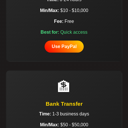
Min/Max:
$10 - $10,000
Fee:
Free
Best for:
Quick access
Use PayPal
🏦
Bank Transfer
Time:
1-3 business days
Min/Max:
$50 - $50,000