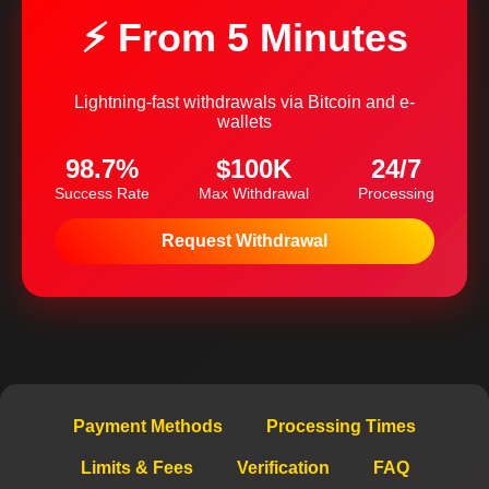
⚡ From 5 Minutes
Lightning-fast withdrawals via Bitcoin and e-
wallets
98.7%
$100K
24/7
Success Rate
Max Withdrawal
Processing
Request Withdrawal
Payment Methods
Processing Times
Limits & Fees
Verification
FAQ