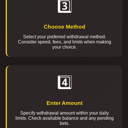
3️⃣
Choose Method
Select your preferred withdrawal method.
Consider speed, fees, and limits when making
your choice.
4️⃣
Enter Amount
Specify withdrawal amount within your daily
limits. Check available balance and any pending
bets.