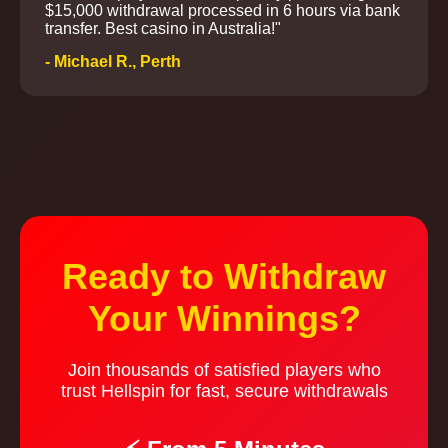
$15,000 withdrawal processed in 6 hours via bank
transfer. Best casino in Australia!"
- Michael R., Perth
Ready to Withdraw
Your Winnings?
Join thousands of satisfied players who
trust Hellspin for fast, secure withdrawals