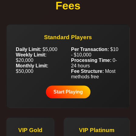
Fees
Standard Players
Daily Limit:
$5,000
Per Transaction:
$10
Weekly Limit:
- $10,000
$20,000
Processing Time:
0-
Monthly Limit:
24 hours
$50,000
Fee Structure:
Most
methods free
Start Playing
VIP Gold
VIP Platinum