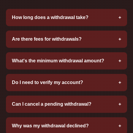
How long does a withdrawal take?
+
Are there fees for withdrawals?
+
What's the minimum withdrawal amount?
+
Do I need to verify my account?
+
Can I cancel a pending withdrawal?
+
Why was my withdrawal declined?
+