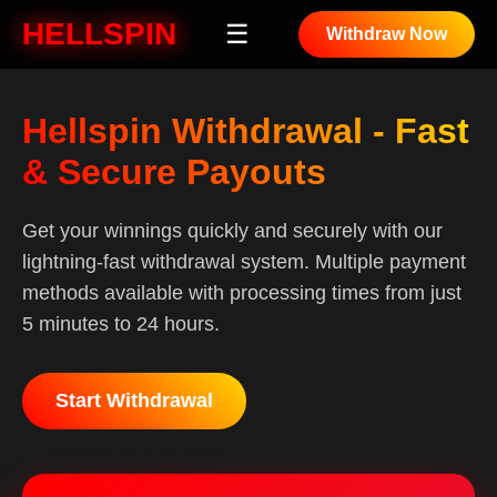
HELLSPIN
☰
Withdraw Now
Hellspin Withdrawal - Fast
& Secure Payouts
Get your winnings quickly and securely with our
lightning-fast withdrawal system. Multiple payment
methods available with processing times from just
5 minutes to 24 hours.
Start Withdrawal