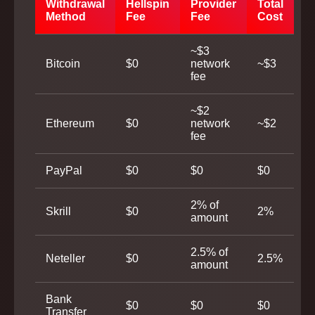
Withdrawal
Hellspin
Provider
Total
Method
Fee
Fee
Cost
~$3
Bitcoin
$0
network
~$3
fee
~$2
Ethereum
$0
network
~$2
fee
PayPal
$0
$0
$0
2% of
Skrill
$0
2%
amount
2.5% of
Neteller
$0
2.5%
amount
Bank
$0
$0
$0
Transfer