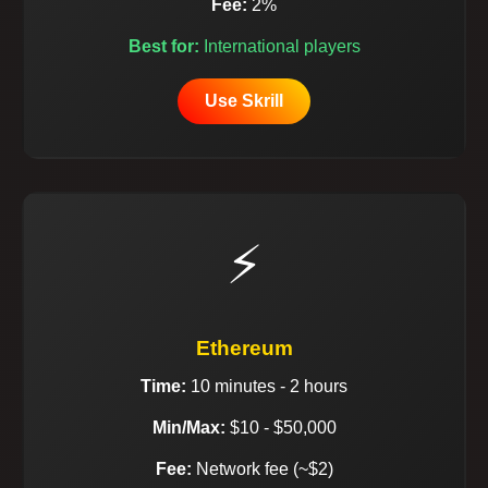
Fee:
2%
Best for:
International players
Use Skrill
⚡
Ethereum
Time:
10 minutes - 2 hours
Min/Max:
$10 - $50,000
Fee:
Network fee (~$2)