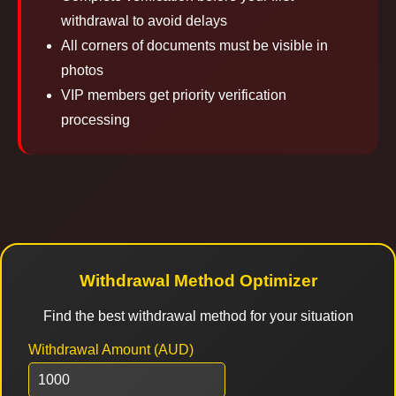
withdrawal to avoid delays
All corners of documents must be visible in
photos
VIP members get priority verification
processing
Withdrawal Method Optimizer
Find the best withdrawal method for your situation
Withdrawal Amount (AUD)