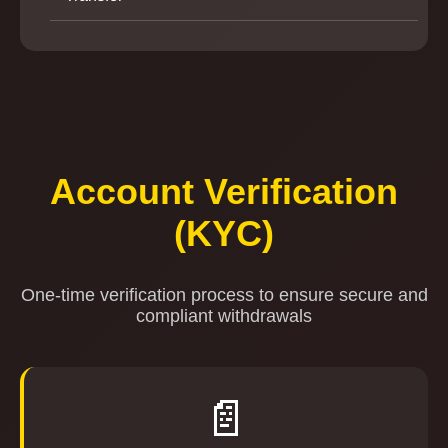
Account Verification
(KYC)
One-time verification process to ensure secure and
compliant withdrawals
📄