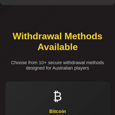
Withdrawal Methods
Available
Choose from 10+ secure withdrawal methods
designed for Australian players
₿
Bitcoin