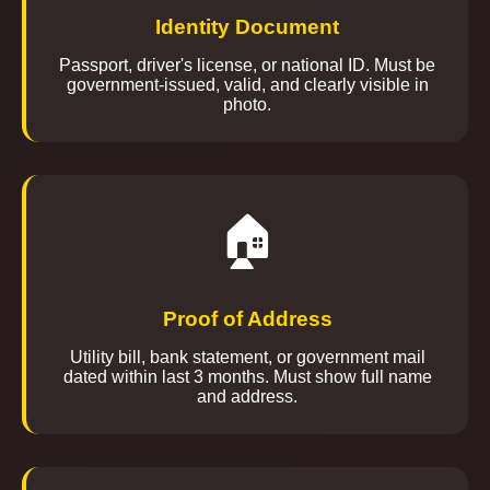
Identity Document
Passport, driver's license, or national ID. Must be
government-issued, valid, and clearly visible in
photo.
🏠
Proof of Address
Utility bill, bank statement, or government mail
dated within last 3 months. Must show full name
and address.