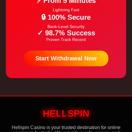
⚡ From 5 Minutes
Lightning Fast
🔒 100% Secure
Bank-Level Security
✓ 98.7% Success
Proven Track Record
Start Withdrawal Now
HELLSPIN
Hellspin Casino is your trusted destination for online