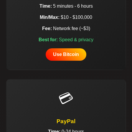
Time:
5 minutes - 6 hours
Min/Max:
$10 - $100,000
Fee:
Network fee (~$3)
Best for:
Speed & privacy
Use Bitcoin
💳
PayPal
Time:
0-24 hours