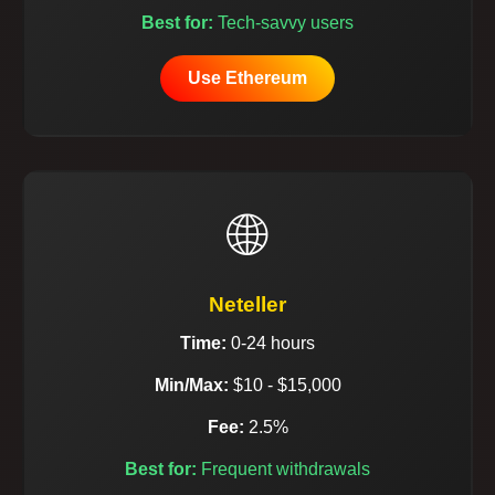
Best for:
Tech-savvy users
Use Ethereum
🌐
Neteller
Time:
0-24 hours
Min/Max:
$10 - $15,000
Fee:
2.5%
Best for:
Frequent withdrawals