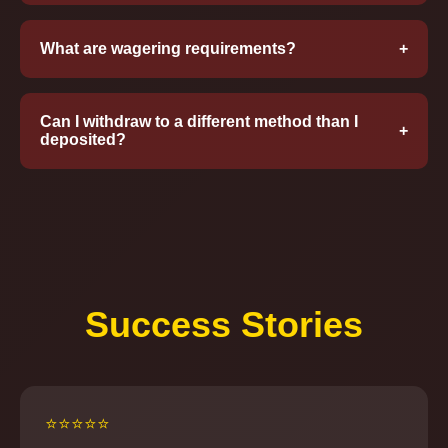
What are wagering requirements?
+
Can I withdraw to a different method than I
+
deposited?
Success Stories
⭐⭐⭐⭐⭐