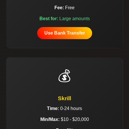
Fee:
Free
Best for:
Large amounts
Use Bank Transfer
💰
Skrill
Time:
0-24 hours
Min/Max:
$10 - $20,000