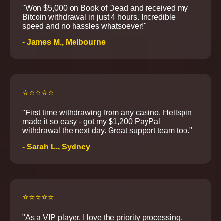
"Won $5,000 on Book of Dead and received my
Bitcoin withdrawal in just 4 hours. Incredible
speed and no hassles whatsoever!"
- James M., Melbourne
⭐⭐⭐⭐⭐
"First time withdrawing from any casino. Hellspin
made it so easy - got my $1,200 PayPal
withdrawal the next day. Great support team too."
- Sarah L., Sydney
⭐⭐⭐⭐⭐
"As a VIP player, I love the priority processing.