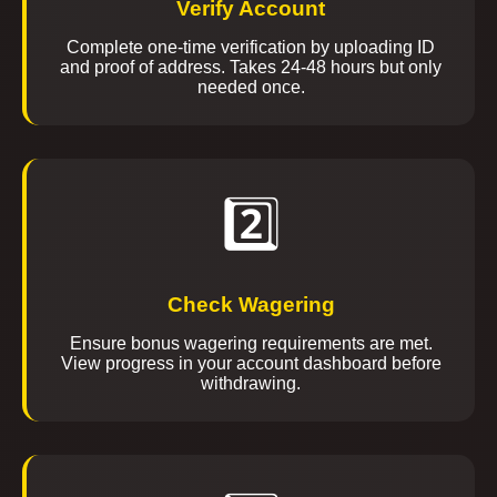
Verify Account
Complete one-time verification by uploading ID
and proof of address. Takes 24-48 hours but only
needed once.
2️⃣
Check Wagering
Ensure bonus wagering requirements are met.
View progress in your account dashboard before
withdrawing.