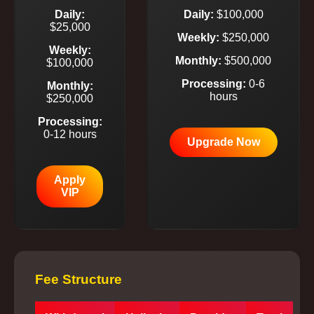
Daily:
Daily:
$100,000
$25,000
Weekly:
$250,000
Weekly:
Monthly:
$500,000
$100,000
Processing:
0-6
Monthly:
hours
$250,000
Processing:
0-12 hours
Upgrade Now
Apply
VIP
Fee Structure