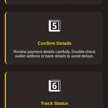
5️⃣
Confirm Details
Review payment details carefully. Double-check
wallet address or bank details to avoid delays.
6️⃣
Track Status