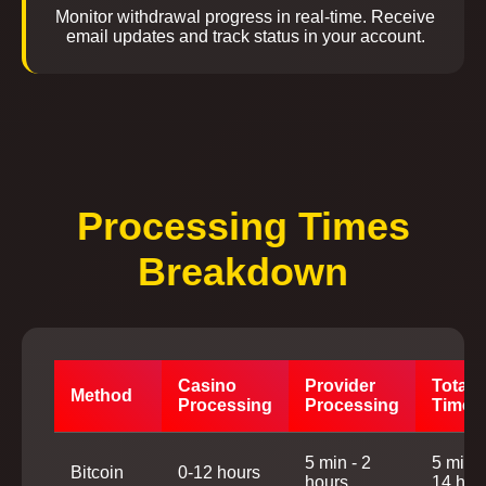
Monitor withdrawal progress in real-time. Receive
email updates and track status in your account.
Processing Times
Breakdown
Casino
Provider
Total
Method
Processing
Processing
Time
5 min - 2
5 min -
Bitcoin
0-12 hours
hours
14 hou