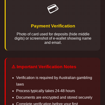
💳
Payment Verification
Photo of card used for deposits (hide middle
digits) or screenshot of e-wallet showing name
and email.
⚠️ Important Verification Notes
Verification is required by Australian gambling
laws
Process typically takes 24-48 hours
Documents are encrypted and stored securely
Complete verification before your first