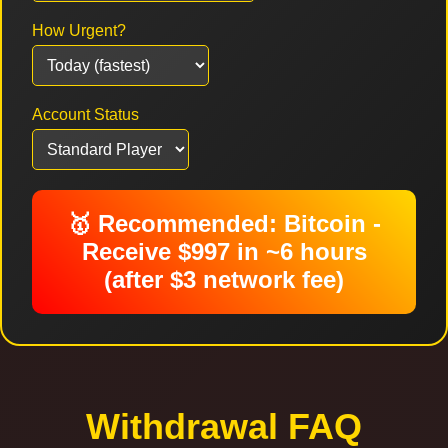
How Urgent?
Account Status
🥇 Recommended: Bitcoin -
Receive $997 in ~6 hours
(after $3 network fee)
Withdrawal FAQ